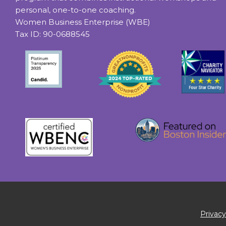
personal, one-to-one coaching.
Women Business Enterprise (WBE)
Tax ID: 90-0688545
Privacy