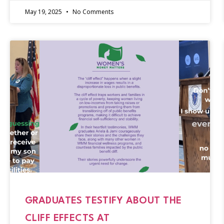
May 19, 2025
No Comments
GRADUATES TESTIFY ABOUT THE
CLIFF EFFECTS AT