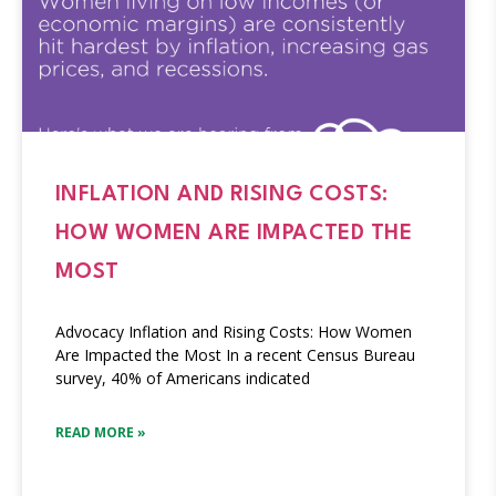
INFLATION AND RISING COSTS:
HOW WOMEN ARE IMPACTED THE
MOST
Advocacy Inflation and Rising Costs: How Women
Are Impacted the Most In a recent Census Bureau
survey, 40% of Americans indicated
READ MORE »