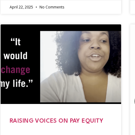
April 22, 2025
No Comments
RAISING VOICES ON PAY EQUITY