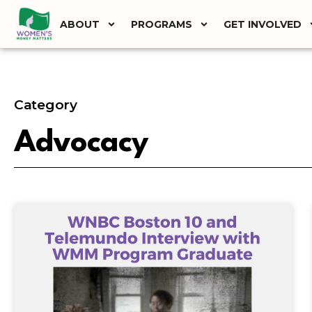
ABOUT
PROGRAMS
GET INVOLVED
Category
Advocacy