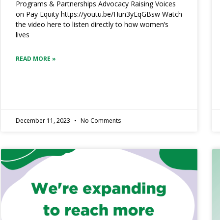
Programs & Partnerships Advocacy Raising Voices
on Pay Equity https://youtu.be/Hun3yEqGBsw Watch
the video here to listen directly to how women’s
lives
READ MORE »
December 11, 2023
No Comments