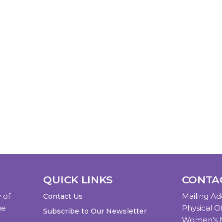
QUICK LINKS
CONTA
 of
Mailing Ad
Contact Us
ue
Physical Of
Subscribe to Our Newsletter
Women’s M