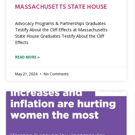
MASSACHUSETTS STATE HOUSE
Advocacy Programs & Partnerships Graduates
Testify About the Cliff Effects at Massachusetts
State House Graduates Testify About the Cliff
Effects
READ MORE »
May 21, 2024
No Comments