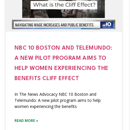
NBC 10 BOSTON AND TELEMUNDO:
A NEW PILOT PROGRAM AIMS TO
HELP WOMEN EXPERIENCING THE
BENEFITS CLIFF EFFECT
In The News Advocacy NBC 10 Boston and
Telemundo: A new pilot program aims to help
women experiencing the benefits
READ MORE »