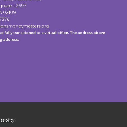
Square #2697
A 02109
7376
ensmoneymatters.org
e fully transitioned to a virtual office. The address above
ng address.
sibility