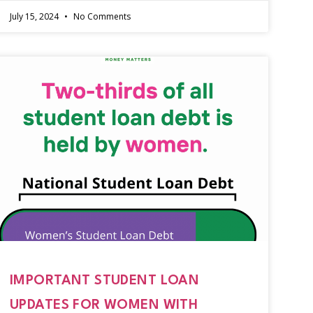
July 15, 2024
No Comments
IMPORTANT STUDENT LOAN
UPDATES FOR WOMEN WITH