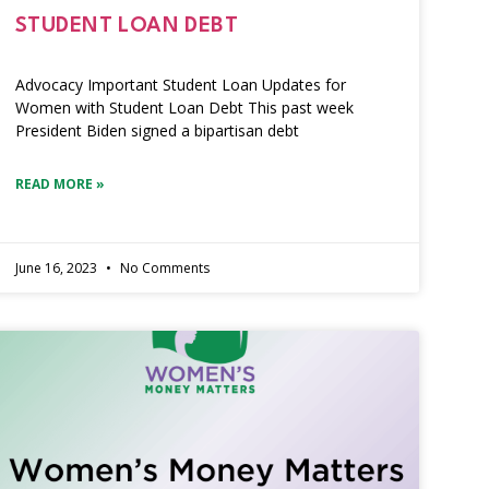
STUDENT LOAN DEBT
Advocacy Important Student Loan Updates for
Women with Student Loan Debt This past week
President Biden signed a bipartisan debt
READ MORE »
June 16, 2023
No Comments