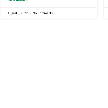
August 5, 2022
No Comments