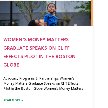
WOMEN’S MONEY MATTERS
GRADUATE SPEAKS ON CLIFF
EFFECTS PILOT IN THE BOSTON
GLOBE
Advocacy Programs & Partnerships Women’s
Money Matters Graduate Speaks on Cliff Effects
Pilot in the Boston Globe Women’s Money Matters
READ MORE »