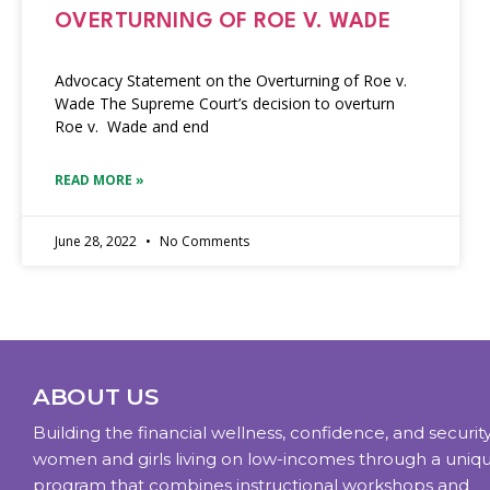
OVERTURNING OF ROE V. WADE
Advocacy Statement on the Overturning of Roe v.
Wade The Supreme Court’s decision to overturn
Roe v. Wade and end
READ MORE »
June 28, 2022
No Comments
ABOUT US
Building the financial wellness, confidence, and security
women and girls living on low-incomes through a uniq
program that combines instructional workshops and