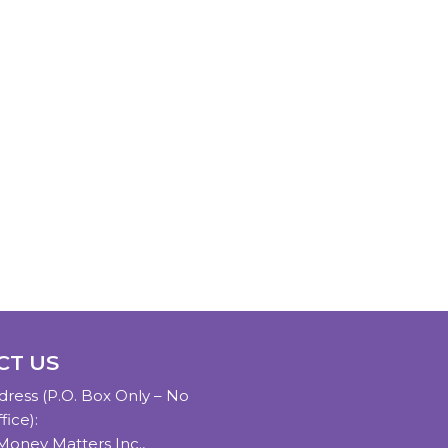
CT US
dress (P.O. Box Only – No
fice):
oney Matters Inc.,