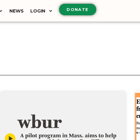
DONATE
NEWS
LOGIN