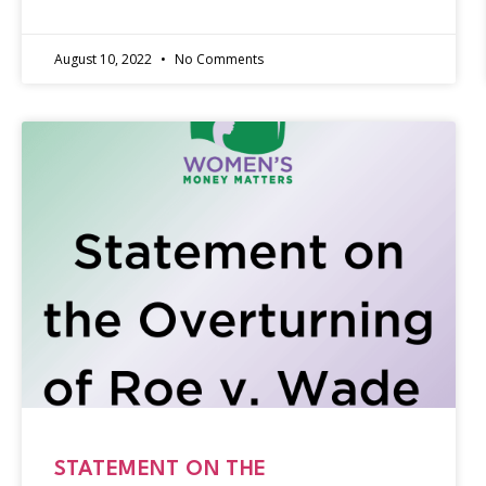
August 10, 2022
No Comments
STATEMENT ON THE