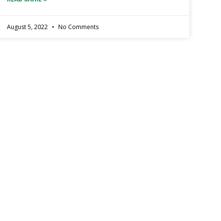
August 5, 2022
No Comments