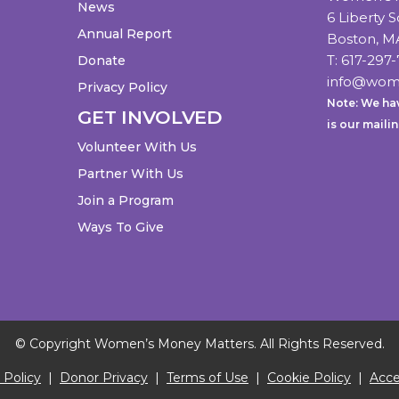
News
6 Liberty 
Annual Report
Boston, M
T:
617-297-
Donate
info@wom
Privacy Policy
Note: We hav
GET INVOLVED
is our maili
Volunteer With Us
Partner With Us
Join a Program
Ways To Give
© Copyright Women’s Money Matters. All Rights Reserved.
 Policy
|
Donor Privacy
|
Terms of Use
|
Cookie Policy
|
Acces