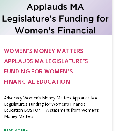
WOMEN’S MONEY MATTERS
APPLAUDS MA LEGISLATURE’S
FUNDING FOR WOMEN’S
FINANCIAL EDUCATION
Advocacy Women’s Money Matters Applauds MA
Legislature’s Funding for Women’s Financial
Education BOSTON – A statement from Women’s
Money Matters
READ MORE »