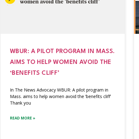
WBUR: A PILOT PROGRAM IN MASS.
AIMS TO HELP WOMEN AVOID THE
‘BENEFITS CLIFF’
In The News Advocacy WBUR: A pilot program in
Mass. aims to help women avoid the ‘benefits cliff’
Thank you
READ MORE »