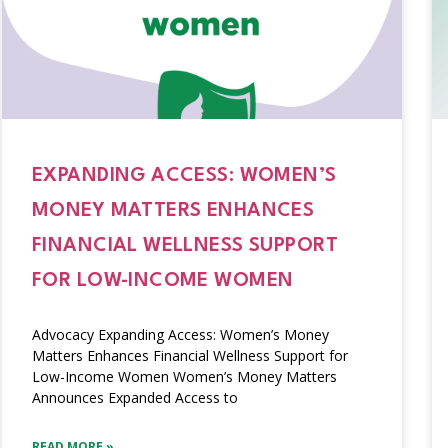
EXPANDING ACCESS: WOMEN’S
MONEY MATTERS ENHANCES
FINANCIAL WELLNESS SUPPORT
FOR LOW-INCOME WOMEN
Advocacy Expanding Access: Women’s Money
Matters Enhances Financial Wellness Support for
Low-Income Women Women’s Money Matters
Announces Expanded Access to
READ MORE »