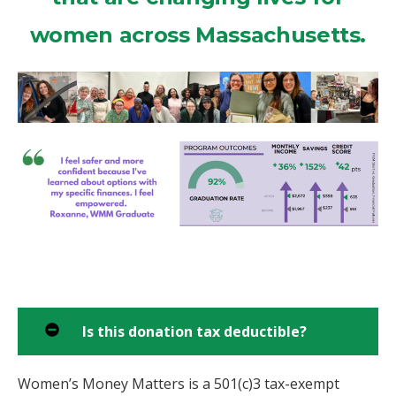
women across Massachusetts.
Is this donation tax deductible?
Women’s Money Matters is a 501(c)3 tax-exempt