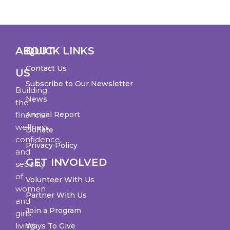
ABOUT
QUICK LINKS
Contact Us
US
Subscribe to Our Newsletter
Building
News
the
financial
Annual Report
wellness,
Donate
confidence,
Privacy Policy
and
GET INVOLVED
security
of
Volunteer With Us
women
Partner With Us
and
Join a Program
girls
living
Ways To Give