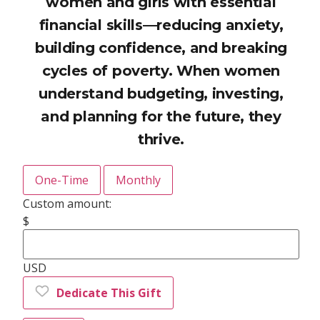
women and girls with essential
financial skills—reducing anxiety,
building confidence, and breaking
cycles of poverty. When women
understand budgeting, investing,
and planning for the future, they
thrive.
One-Time
Monthly
Custom amount:
$
USD
Dedicate This Gift