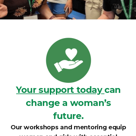
Your support today
can
change a woman’s
future.
Our workshops and mentoring equip