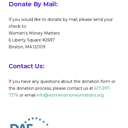
Donate By Mail:
If you would like to donate by mail, please send your
check to:
Women’s Money Matters
6 Liberty Square #2697
Boston, MA 02109
Contact Us:
If you have any questions about the donation form or
the donation process, please contact us at
617-297-
7376
or email
info@womensmoneymatters.org