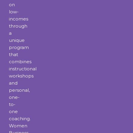
on
low-
incomes
through
a
unique
program
that
combines
instructional
workshops
and
personal,
one-
to-
one
coaching.
Women
Business