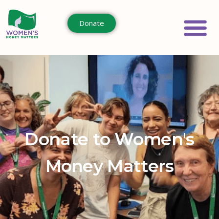
Donate
Donate to Women's
Money Matters