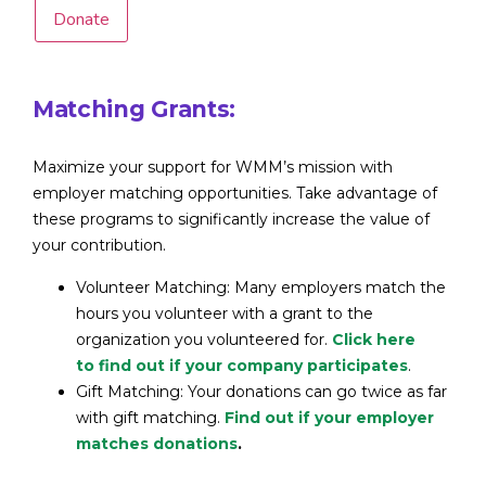
Donate
Matching Grants:
Maximize your support for WMM’s mission with
employer matching opportunities. Take advantage of
these programs to significantly increase the value of
your contribution.
Volunteer Matching: Many employers match the
hours you volunteer with a grant to the
organization you volunteered for.
Click here
to find out if your company participates
.
Gift Matching: Your donations can go twice as far
with gift matching.
Find out if your employer
matches donations
.