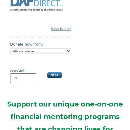
What is this?
Donate now from:
Amount:
Support our unique one-on-one
financial mentoring programs
that are changing lives for