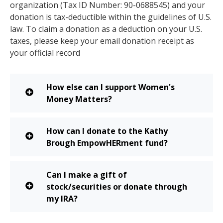
organization (Tax ID Number: 90-0688545) and your
donation is tax-deductible within the guidelines of U.S.
law. To claim a donation as a deduction on your U.S.
taxes, please keep your email donation receipt as
your official record
How else can I support Women's
Money Matters?
How can I donate to the Kathy
Brough EmpowHERment fund?
Can I make a gift of
stock/securities or donate through
my IRA?