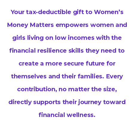
Your tax-deductible gift to Women’s
Money Matters empowers women and
girls living on low incomes with the
financial resilience skills they need to
create a more secure future for
themselves and their families. Every
contribution, no matter the size,
directly supports their journey toward
financial wellness.