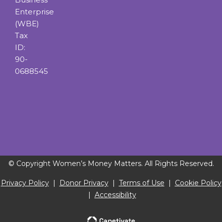
Enterprise
(WBE)
Tax
ID:
90-
0688545
© Copyright Women’s Money Matters. All Rights Reserved.
Privacy Policy
|
Donor Privacy
|
Terms of Use
|
Cookie Policy
|
Accessibility