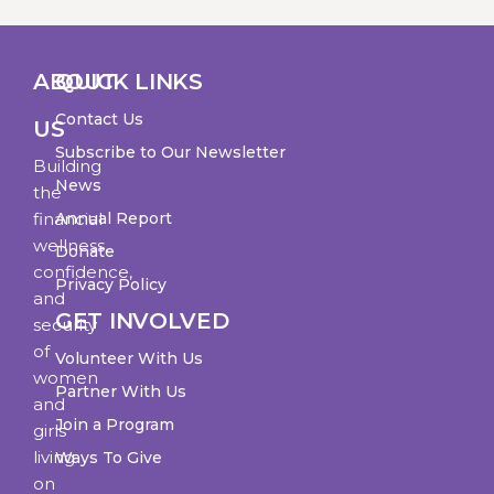
ABOUT
QUICK LINKS
Contact Us
US
Subscribe to Our Newsletter
Building
News
the
financial
Annual Report
wellness,
Donate
confidence,
Privacy Policy
and
GET INVOLVED
security
of
Volunteer With Us
women
Partner With Us
and
Join a Program
girls
living
Ways To Give
on