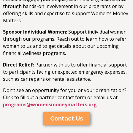
through hands-on involvement in our programs or by
offering skills and expertise to support Women’s Money
Matters.
Sponsor Individual Women:
Support individual women
through our programs. Reach out to learn how to refer
women to us and to get details about our upcoming
financial wellness programs.
Direct Relief:
Partner with us to offer financial support
to participants facing unexpected emergency expenses,
such as car repairs or rental assistance.
Don’t see an opportunity for you or your organization?
Click to fill out a partner contact form or email us at
programs@womensmoneymatters.org
.
Contact Us