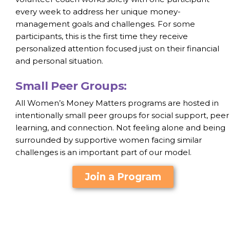
every week to address her unique money-
management goals and challenges. For some
participants, this is the first time they receive
personalized attention focused just on their financial
and personal situation.
Small Peer Groups:
All Women’s Money Matters programs are hosted in
intentionally small peer groups for social support, peer
learning, and connection. Not feeling alone and being
surrounded by supportive women facing similar
challenges is an important part of our model.
Join a Program