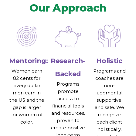
Our Approach
Mentoring:
Research-
Holistic
Women earn
Programs and
Backed
82 cents for
coaches are
Programs
every dollar
non-
promote
men earn in
judgmental,
access to
the US and the
supportive,
financial tools
gap is larger
and safe. We
and resources,
for women of
recognize
proven to
color.
each client
create positive
holistically,
long-term