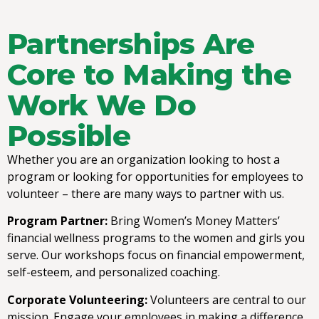
Partnerships Are
Core to Making the
Work We Do
Possible
Whether you are an organization looking to host a
program or looking for opportunities for employees to
volunteer – there are many ways to partner with us.
Program Partner:
Bring Women’s Money Matters’
financial wellness programs to the women and girls you
serve. Our workshops focus on financial empowerment,
self-esteem, and personalized coaching.
Corporate Volunteering:
Volunteers are central to our
mission. Engage your employees in making a difference