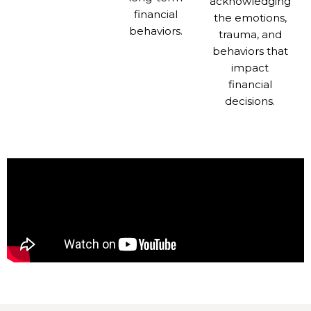
acknowledging
financial
the emotions,
behaviors.
trauma, and
behaviors that
impact
financial
decisions.