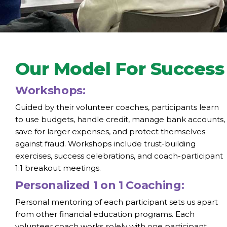
Our Model For Success
Workshops:
Guided by their volunteer coaches, participants learn
to use budgets, handle credit, manage bank accounts,
save for larger expenses, and protect themselves
against fraud. Workshops include trust-building
exercises, success celebrations, and coach-participant
1:1 breakout meetings.
Personalized 1 on 1 Coaching:
Personal mentoring of each participant sets us apart
from other financial education programs. Each
volunteer coach works solely with one participant