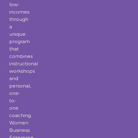
low-
incomes
through
a
unique
program
that
combines
instructional
workshops
and
personal,
one-
to-
one
coaching.
Women
Business
Enterprise