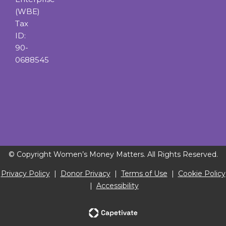
(WBE)
Tax
ID:
90-
0688545
© Copyright Women’s Money Matters. All Rights Reserved.
Privacy Policy
|
Donor Privacy
|
Terms of Use
|
Cookie Policy
|
Accessibility