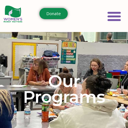
Donate
Our
Programs