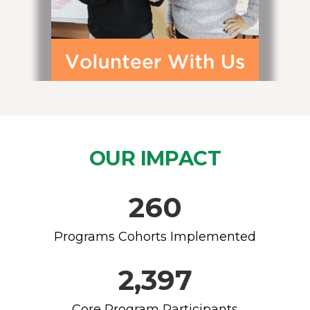
OUR IMPACT
260
Programs Cohorts Implemented
2,397
Core Program Participants