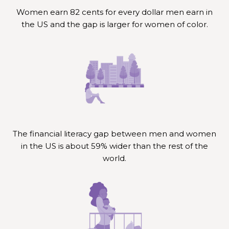
Women earn 82 cents for every dollar men earn in
the US and the gap is larger for women of color.
The financial literacy gap between men and women
in the US is about 59% wider than the rest of the
world.