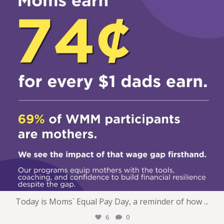
Today is Moms` Equal Pay Day, a reminder of how
...
6
0