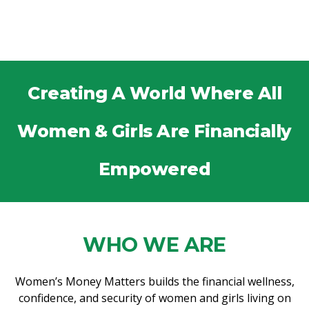
Creating A World Where All
Women & Girls Are Financially
Empowered
WHO WE ARE
Women’s Money Matters builds the financial wellness,
confidence, and security of women and girls living on