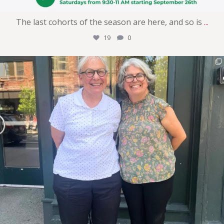
The last cohorts of the season are here, and so is
...
19
0
womens_money_matters
Jul 30