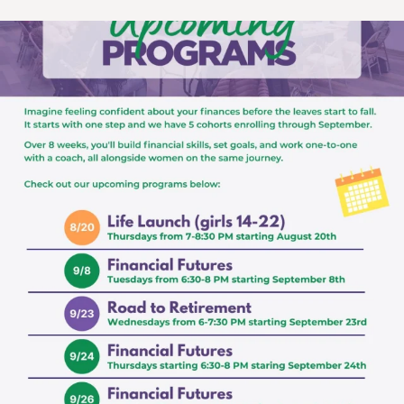
womens_money_matters
Aug 3