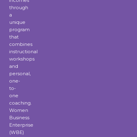
incomes
through
a
unique
program
that
combines
instructional
workshops
and
personal,
one-
to-
one
coaching.
Women
Business
Enterprise
(WBE)