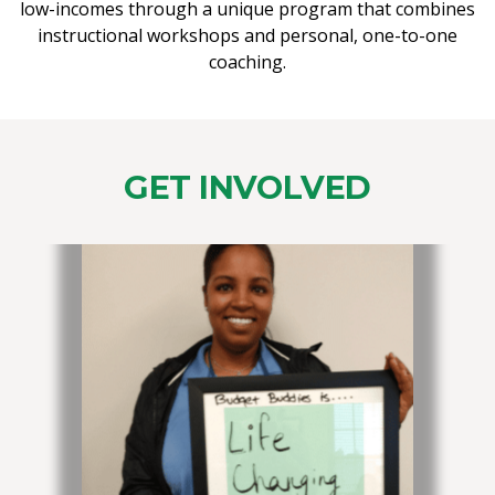
low-incomes through a unique program that combines
instructional workshops and personal, one-to-one
coaching.
GET INVOLVED