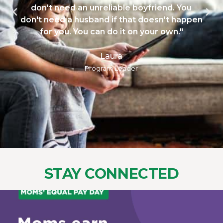
don't need an unreliable boyfriend. You
n't need a husband if that doesn't happen
for you. You can do it on your own."
Laura
Program Leader
STAY CONNECTED
womens_money_matters
Aug 6