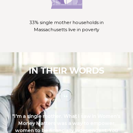
33% single mother households in
Massachusetts live in poverty
IN THEIR WORDS
'm a single mother. What I saw in Women's
"B
Money Matters was a way to empower
lite
omen to be financially independent. You