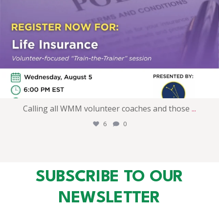
Calling all WMM volunteer coaches and those
...
6
0
SUBSCRIBE TO OUR
NEWSLETTER