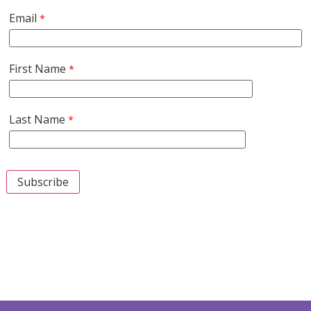
Email
First Name
Last Name