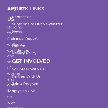
ABOUT
QUICK LINKS
Contact Us
US
Subscribe to Our Newsletter
Building
News
the
financial
Annual Report
wellness,
Donate
confidence,
Privacy Policy
and
GET INVOLVED
security
of
Volunteer With Us
women
Partner With Us
and
Join a Program
girls
living
Ways To Give
on
low-