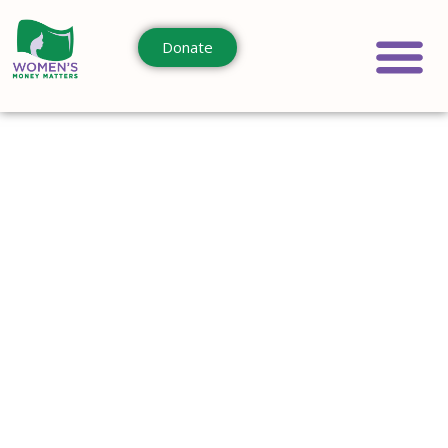
Donate