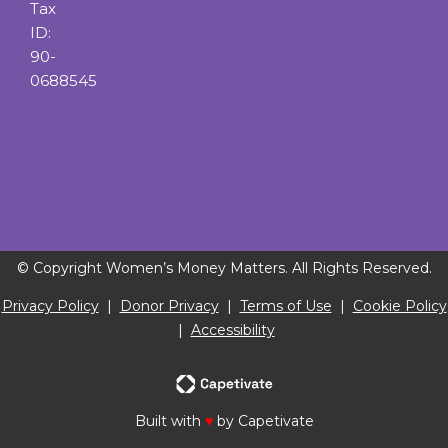
Tax
ID:
90-
0688545
© Copyright Women’s Money Matters. All Rights Reserved.
Privacy Policy
|
Donor Privacy
|
Terms of Use
|
Cookie Policy
|
Accessibility
Built with
♥
by Capetivate