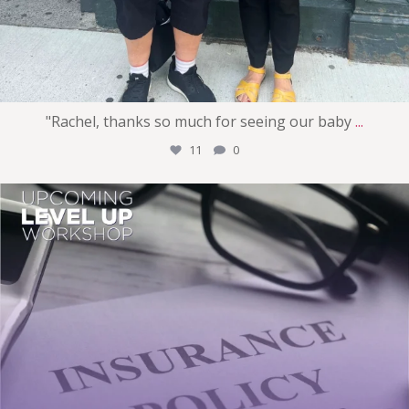
"Rachel, thanks so much for seeing our baby
...
11
0
womens_money_matters
Jul 29