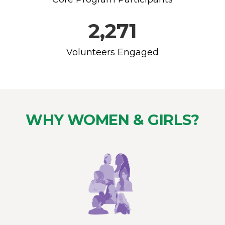
2,271
Volunteers Engaged
WHY WOMEN & GIRLS?