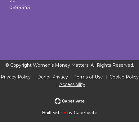
0688545
© Copyright Women’s Money Matters. All Rights Reserved.
Privacy Policy
|
Donor Privacy
|
Terms of Use
|
Cookie Policy
|
Accessibility
Built with
♥
by Capetivate