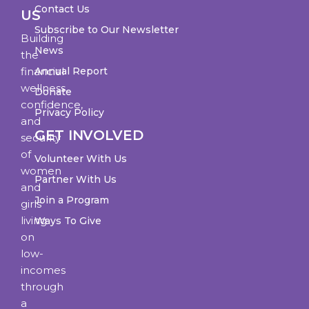
Contact Us
US
Subscribe to Our Newsletter
Building
News
the
financial
Annual Report
wellness,
Donate
confidence,
Privacy Policy
and
GET INVOLVED
security
of
Volunteer With Us
women
Partner With Us
and
Join a Program
girls
living
Ways To Give
on
low-
incomes
through
a