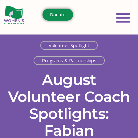
Donate
Volunteer Spotlight
Programs & Partnerships
August
Volunteer Coach
Spotlights:
Fabian