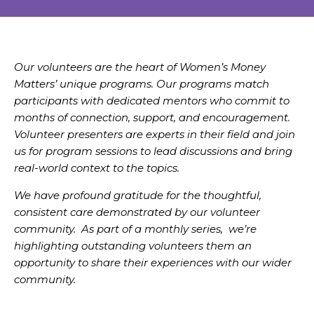
Our volunteers are the heart of Women’s Money
Matters’ unique programs. Our programs match
participants with dedicated mentors who commit to
months of connection, support, and encouragement.
Volunteer presenters are experts in their field and join
us for program sessions to lead discussions and bring
real-world context to the topics.
We have profound gratitude for the thoughtful,
consistent care demonstrated by our volunteer
community. As part of a monthly series, we’re
highlighting outstanding volunteers them an
opportunity to share their experiences with our wider
community.