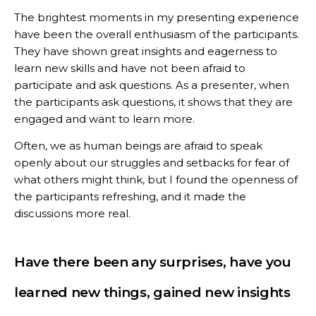
The brightest moments in my presenting experience
have been the overall enthusiasm of the participants.
They have shown great insights and eagerness to
learn new skills and have not been afraid to
participate and ask questions. As a presenter, when
the participants ask questions, it shows that they are
engaged and want to learn more.
Often, we as human beings are afraid to speak
openly about our struggles and setbacks for fear of
what others might think, but I found the openness of
the participants refreshing, and it made the
discussions more real.
Have there been any surprises, have you
learned new things, gained new insights