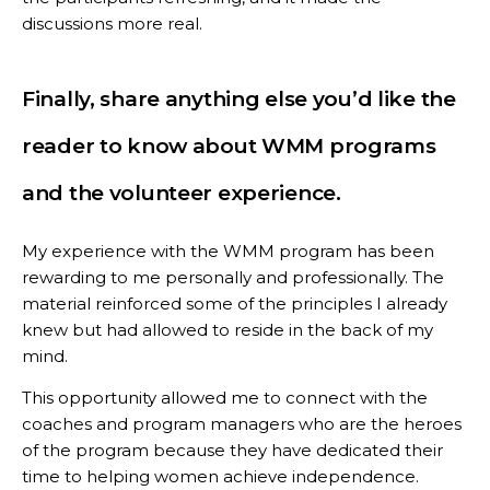
discussions more real.
Finally, share anything else you’d like the
reader to know about WMM programs
and the volunteer experience.
My experience with the WMM program has been
rewarding to me personally and professionally. The
material reinforced some of the principles I already
knew but had allowed to reside in the back of my
mind.
This opportunity allowed me to connect with the
coaches and program managers who are the heroes
of the program because they have dedicated their
time to helping women achieve independence.