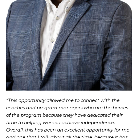
“This opportunity allowed me to connect with the
coaches and program managers who are the heroes
of the program because they have dedicated their
time to helping women achieve independence.
Overall, this has been an excellent opportunity for me
and one that I talk about all the time, because it has