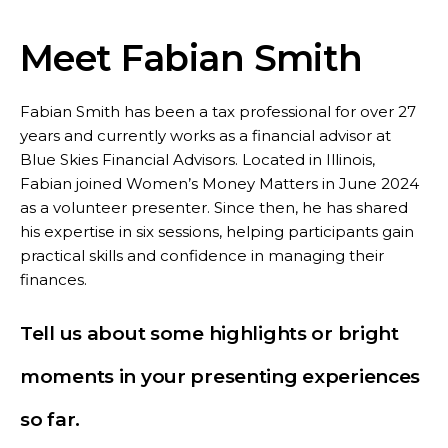
Meet Fabian Smith
Fabian Smith has been a tax professional for over 27
years and currently works as a financial advisor at
Blue Skies Financial Advisors. Located in Illinois,
Fabian joined Women’s Money Matters in June 2024
as a volunteer presenter. Since then, he has shared
his expertise in six sessions, helping participants gain
practical skills and confidence in managing their
finances.
Tell us about some highlights or bright
moments in your presenting experiences
so far.