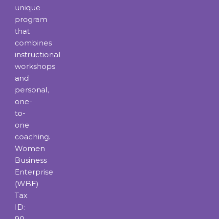
unique
program
that
combines
instructional
workshops
and
personal,
one-
to-
one
coaching.
Women
Business
Enterprise
(WBE)
Tax
ID:
90-