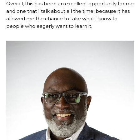
Overall, this has been an excellent opportunity for me
and one that I talk about all the time, because it has
allowed me the chance to take what I know to
people who eagerly want to learn it.