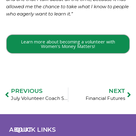
allowed me the chance to take what I know to people
who eagerly want to learn it.”
Learn more about becoming a volunteer with
Women's Money Matters!
PREVIOUS
NEXT
July Volunteer Coach Spotlights: Marilyn
Financial Futures
ABOUT
QUICK LINKS