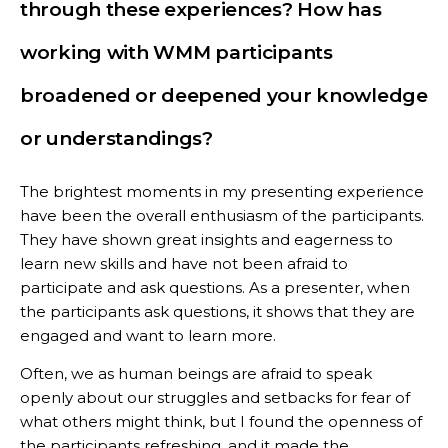
through these experiences? How has
working with WMM participants
broadened or deepened your knowledge
or understandings?
The brightest moments in my presenting experience
have been the overall enthusiasm of the participants.
They have shown great insights and eagerness to
learn new skills and have not been afraid to
participate and ask questions. As a presenter, when
the participants ask questions, it shows that they are
engaged and want to learn more.
Often, we as human beings are afraid to speak
openly about our struggles and setbacks for fear of
what others might think, but I found the openness of
the participants refreshing, and it made the