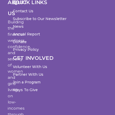
ABOUT
QUICK LINKS
Contact Us
US
Subscribe to Our Newsletter
Building
News
the
financial
Annual Report
wellness,
Donate
confidence,
Privacy Policy
and
GET INVOLVED
security
of
Volunteer With Us
women
Partner With Us
and
Join a Program
girls
living
Ways To Give
on
low-
incomes
through