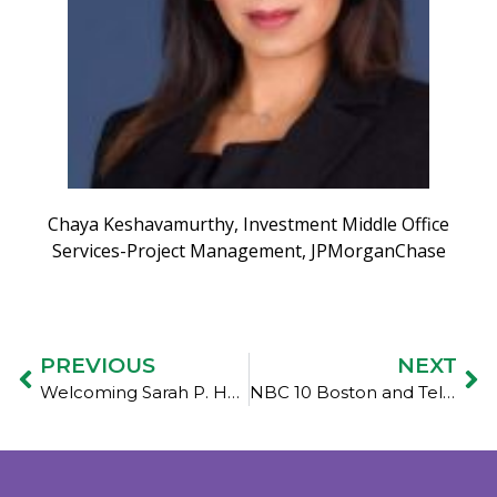
Chaya Keshavamurthy, Investment Middle Office
Services-Project Management, JPMorganChase
PREVIOUS
NEXT
Welcoming Sarah P. Hedges to Women’s Money Matters Board of Directors
NBC 10 Boston and Telemundo: A new pilot program aims to help women experiencing the benefits cliff effect