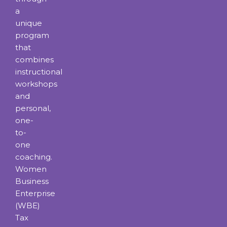
a
unique
program
that
combines
instructional
workshops
and
personal,
one-
to-
one
coaching.
Women
Business
Enterprise
(WBE)
Tax