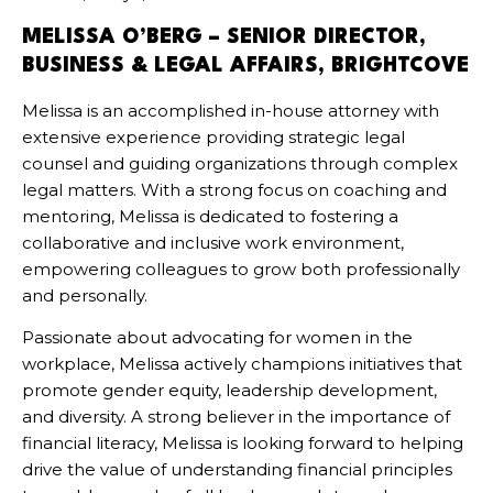
MELISSA O’BERG –
SENIOR DIRECTOR,
BUSINESS & LEGAL AFFAIRS, BRIGHTCOVE
Melissa is an accomplished in-house attorney with
extensive experience providing strategic legal
counsel and guiding organizations through complex
legal matters. With a strong focus on coaching and
mentoring, Melissa is dedicated to fostering a
collaborative and inclusive work environment,
empowering colleagues to grow both professionally
and personally.
Passionate about advocating for women in the
workplace, Melissa actively champions initiatives that
promote gender equity, leadership development,
and diversity. A strong believer in the importance of
financial literacy, Melissa is looking forward to helping
drive the value of understanding financial principles