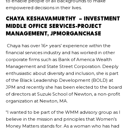
to enable people of all backgrounds to make
empowered decisions in their lives.
CHAYA KESHAVAMURTHY – INVESTMENT
MIDDLE OFFICE SERVICES-PROJECT
MANAGEMENT, JPMORGANCHASE
Chaya has over 16+ years’ experience within the
financial services industry and has worked in other
corporate firms such as Bank of America Wealth
Management and State Street Corporation. Deeply
enthusiastic about diversity and inclusion, she is part
of the Black Leadership Development (BOLD) at
JPM and recently she has been elected to the board
of directors at Suzuki School of Newton, a non-profit
organization at Newton, MA.
“I wanted to be part of the WMM advisory group as I
believe in the mission and principles that Women’s
Money Matters stands for. As a woman who has had