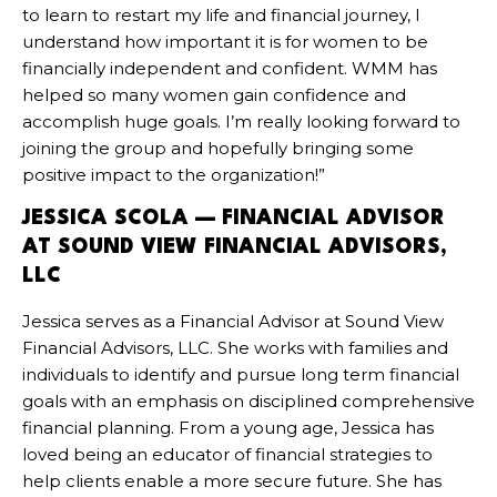
to learn to restart my life and financial journey, I
understand how important it is for women to be
financially independent and confident. WMM has
helped so many women gain confidence and
accomplish huge goals. I’m really looking forward to
joining the group and hopefully bringing some
positive impact to the organization!”
JESSICA SCOLA — FINANCIAL ADVISOR
AT SOUND VIEW FINANCIAL ADVISORS,
LLC
Jessica serves as a Financial Advisor at Sound View
Financial Advisors, LLC. She works with families and
individuals to identify and pursue long term financial
goals with an emphasis on disciplined comprehensive
financial planning. From a young age, Jessica has
loved being an educator of financial strategies to
help clients enable a more secure future. She has