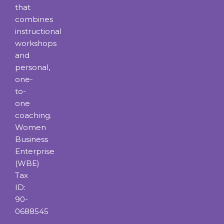
that
combines
instructional
workshops
and
personal,
one-
to-
one
coaching.
Women
Business
Enterprise
(WBE)
Tax
ID:
90-
0688545