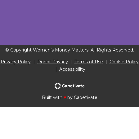
© Copyright Women’s Money Matters. All Rights Reserved.
Privacy Policy
|
Donor Privacy
|
Terms of Use
|
Cookie Policy
|
Accessibility
Built with
♥
by Capetivate