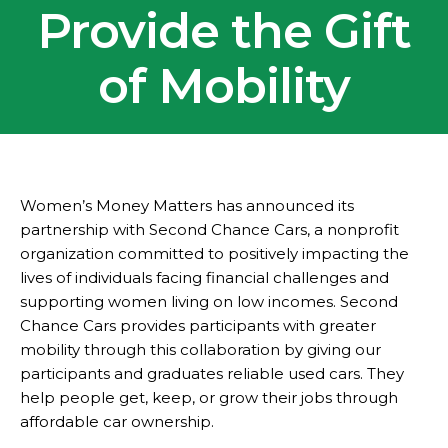
Provide the Gift
of Mobility
Women’s Money Matters has announced its
partnership with Second Chance Cars, a nonprofit
organization committed to positively impacting the
lives of individuals facing financial challenges and
supporting women living on low incomes. Second
Chance Cars provides participants with greater
mobility through this collaboration by giving our
participants and graduates reliable used cars. They
help people get, keep, or grow their jobs through
affordable car ownership.