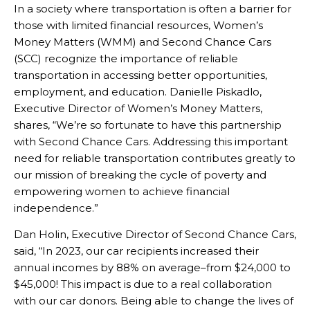
In a society where transportation is often a barrier for
those with limited financial resources, Women’s
Money Matters (WMM) and Second Chance Cars
(SCC) recognize the importance of reliable
transportation in accessing better opportunities,
employment, and education. Danielle Piskadlo,
Executive Director of Women’s Money Matters,
shares, “We’re so fortunate to have this partnership
with Second Chance Cars. Addressing this important
need for reliable transportation contributes greatly to
our mission of breaking the cycle of poverty and
empowering women to achieve financial
independence.”
Dan Holin, Executive Director of Second Chance Cars,
said, “In 2023, our car recipients increased their
annual incomes by 88% on average–from $24,000 to
$45,000! This impact is due to a real collaboration
with our car donors. Being able to change the lives of