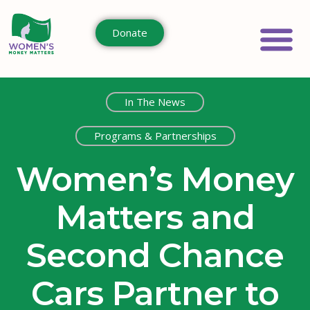
Donate
In The News
Programs & Partnerships
Women’s Money
Matters and
Second Chance
Cars Partner to