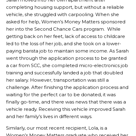
completing housing support, but without a reliable
vehicle, she struggled with carpooling. When she
asked for help, Women’s Money Matters sponsored
her into the Second Chance Cars program. While
getting back on her feet, lack of access to childcare
led to the loss of her job, and she took on a lower-
paying barista job to maintain some income. As Sarah
went through the application process to be granted
a car from SCC, she completed micro-electronics job
training and successfully landed a job that doubled
her salary. However, transportation was still a
challenge. After finishing the application process and
waiting for the perfect car to be donated, it was
finally go-time, and there was news that there was a
vehicle ready. Receiving this vehicle improved Sarah
and her family’s lives in different ways.
Similarly, our most recent recipient, Lola, is a
Women’s Money Matters graduate who received her