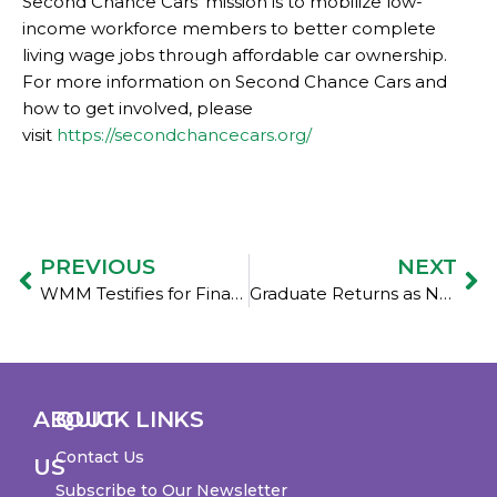
Second Chance Cars’ mission is to mobilize low-
income workforce members to better complete
living wage jobs through affordable car ownership.
For more information on Second Chance Cars and
how to get involved, please
visit
https://secondchancecars.org/
PREVIOUS
NEXT
WMM Testifies for Financial Education
Graduate Returns as New Board Member: Welcome, Valerie Galvao!
ABOUT
QUICK LINKS
Contact Us
US
Subscribe to Our Newsletter