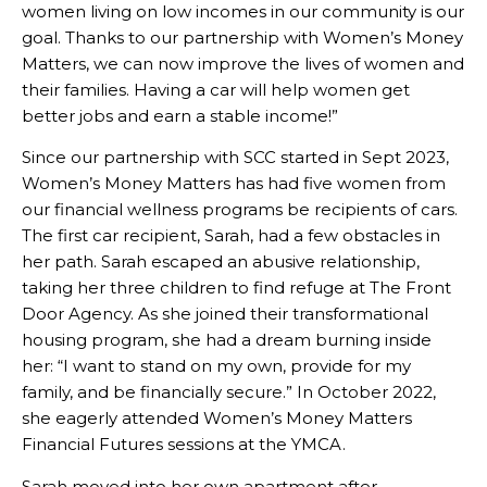
women living on low incomes in our community is our
goal. Thanks to our partnership with Women’s Money
Matters, we can now improve the lives of women and
their families. Having a car will help women get
better jobs and earn a stable income!”
Since our partnership with SCC started in Sept 2023,
Women’s Money Matters has had five women from
our financial wellness programs be recipients of cars.
The first car recipient, Sarah, had a few obstacles in
her path. Sarah escaped an abusive relationship,
taking her three children to find refuge at The Front
Door Agency. As she joined their transformational
housing program, she had a dream burning inside
her: “I want to stand on my own, provide for my
family, and be financially secure.” In October 2022,
she eagerly attended Women’s Money Matters
Financial Futures sessions at the YMCA.
Sarah moved into her own apartment after