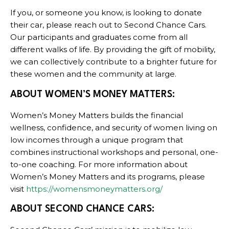
If you, or someone you know, is looking to donate
their car, please reach out to Second Chance Cars.
Our participants and graduates come from all
different walks of life. By providing the gift of mobility,
we can collectively contribute to a brighter future for
these women and the community at large.
ABOUT WOMEN’S MONEY MATTERS:
Women’s Money Matters builds the financial
wellness, confidence, and security of women living on
low incomes through a unique program that
combines instructional workshops and personal, one-
to-one coaching. For more information about
Women’s Money Matters and its programs, please
visit
https://womensmoneymatters.org/
ABOUT SECOND CHANCE CARS: