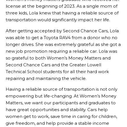
license at the beginning of 2023. As a single mom of
three kids, Lola knew that having a reliable source of
transportation would significantly impact her life.
After getting accepted by Second Chance Cars, Lola
was able to get a Toyota RAV4 from a donor who no
longer drives. She was extremely grateful as she got a
new job promotion requiring a reliable car. Lola was
so grateful to both Women’s Money Matters and
Second Chance Cars and the Greater Lowell
Technical School students for all their hard work
repairing and maintaining the vehicle.
Having a reliable source of transportation is not only
empowering but life-changing. At Women’s Money
Matters, we want our participants and graduates to
have great opportunities and stability. Cars help
women get to work, save time in caring for children,
give freedom, and help provide a stable income