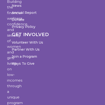
Building
News
the
financial
Annual Report
wellness,
Donate
confidence,
Privacy Policy
and
GET INVOLVED
security
of
Volunteer With Us
women
Partner With Us
and
Join a Program
girls
living
Ways To Give
on
low-
incomes
through
a
unique
program